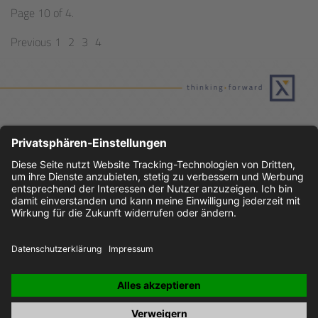
Page 10 of 4.
Previous
1
2
3
4
JOBS
IMPRINT
PRIVACY POLICY