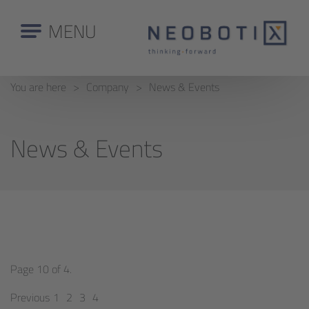
MENU
You are here
Company
News & Events
News & Events
Page 10 of 4.
Previous
1
2
3
4