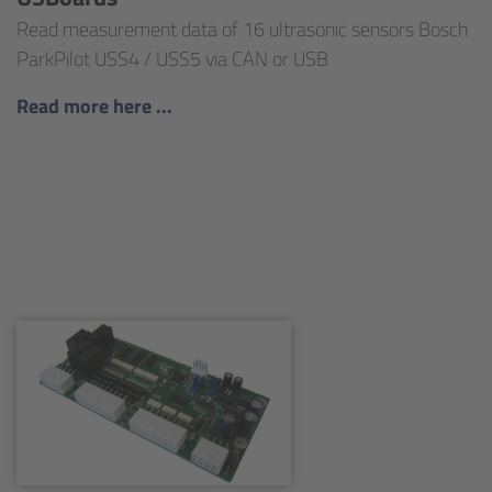
Read measurement data of 16 ultrasonic sensors Bosch
ParkPilot USS4 / USS5 via CAN or USB
Read more here ...