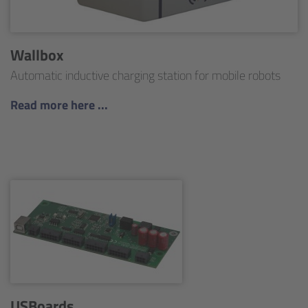
Wallbox
Automatic inductive charging station for mobile robots
Read more here ...
USBoards