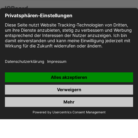
IOBoard
Microcontroller board for various IO- and measurement
applications
Read more here ...
JOBS
IMPRINT
PRIVACY POLICY