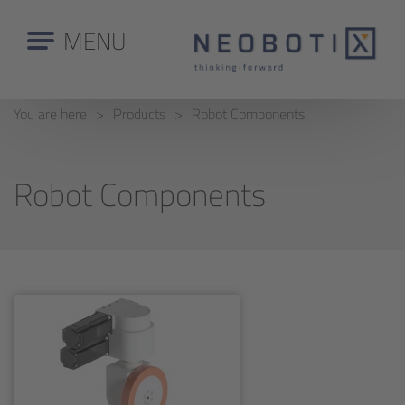
MENU
You are here
Products
Robot Components
Robot Components