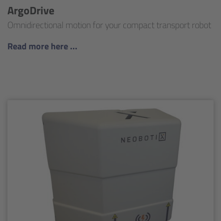
ArgoDrive
Omnidirectional motion for your compact transport robot
Read more here ...