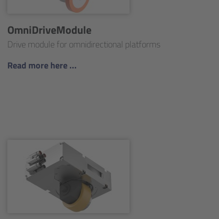
OmniDriveModule
Drive module for omnidirectional platforms
Read more here ...