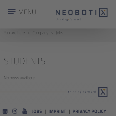
MENU
You are here
Company
Jobs
STUDENTS
No news available.
JOBS
IMPRINT
PRIVACY POLICY