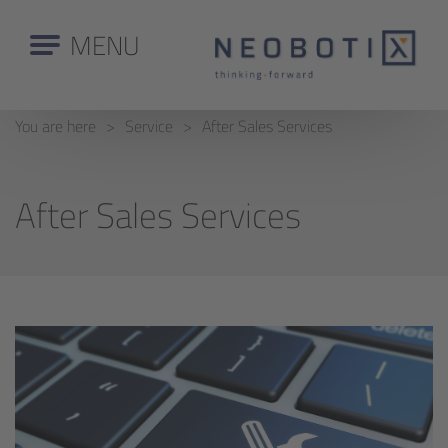
MENU
You are here
Service
After Sales Services
After Sales Services