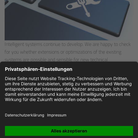
Intelligent systems continue to develop. We are happy to check
for you whether extensions or optimizations of the existing
systems are possible and sensible for new technical
requirements. Of course, we also deliver spare parts after the
warranty period.
Please
contact
us directly!