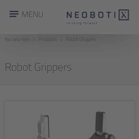
MENU
You are here
Products
Robot Grippers
Robot Grippers