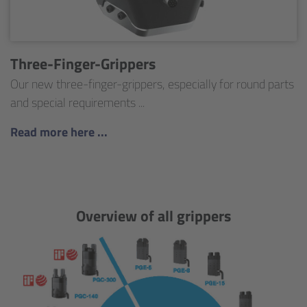
Three-Finger-Grippers
Our new three-finger-grippers, especially for round parts
and special requirements ...
Read more here ...
Overview of all grippers