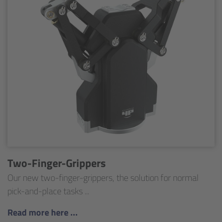
Two-Finger-Grippers
Our new two-finger-grippers, the solution for normal
pick-and-place tasks ...
Read more here ...