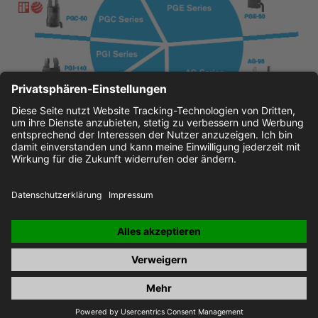
JOBS
IMPRINT
PRIVACY POLICY