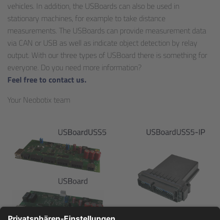
vehicles. In addition, the USBoards can also be used in
stationary machines, for example to take distance
measurements. The USBoards can provide measurement data
via CAN or USB as well as indicate object detection by relay
output. With our three types of USBoard there is something for
everyone. Do you need more information?
Feel free to contact us.
Your Neobotix team