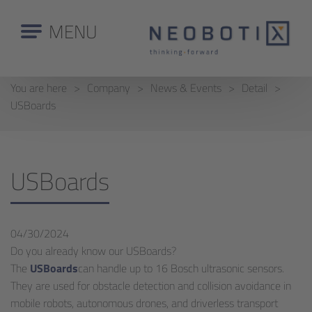
MENU
You are here
Company
News & Events
Detail
USBoards
USBoards
04/30/2024
Do you already know our USBoards?
The
USBoards
can handle up to 16 Bosch ultrasonic sensors.
They are used for obstacle detection and collision avoidance in
mobile robots, autonomous drones, and driverless transport